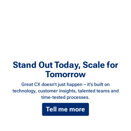
Stand Out Today, Scale for
Tomorrow
Great CX doesn’t just happen – it’s built on
technology, customer insights, talented teams and
time-tested processes.
Tell me more