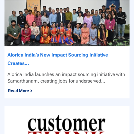
Alorica India’s New Impact Sourcing Initiative
Creates...
Alorica India launches an impact sourcing initiative with
Samarthanam, creating jobs for underserved
communities...
Read More