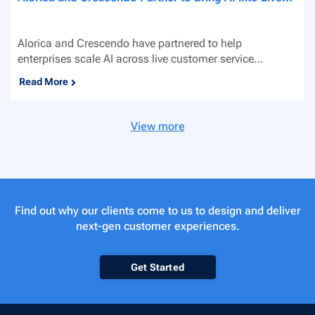
Alorica and Crescendo have partnered to help
enterprises scale AI across live customer service
channels. By...
Read More
View more
Find out why our clients come to us to design and deliver
next-gen customer experiences.
Get Started