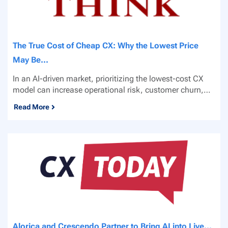
The True Cost of Cheap CX: Why the Lowest Price
May Be...
In an AI-driven market, prioritizing the lowest-cost CX
model can increase operational risk, customer churn,
and...
Read More
Alorica and Crescendo Partner to Bring AI into Live...