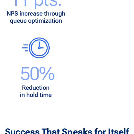
Success That Speaks for Itself