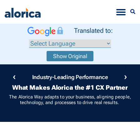
Toggle
Translated to:
Show Original
‹
›
Industry-Leading Performance
What Makes Alorica the #1 CX Partner
The Alorica Way adapts to your business, aligning people,
technology, and processes to drive real results.