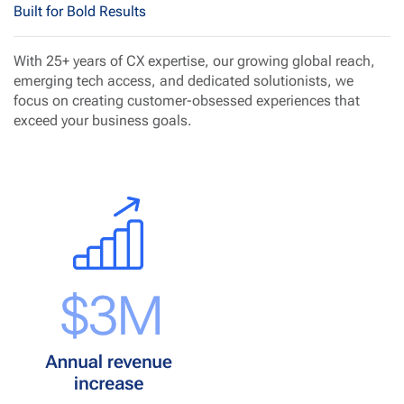
Built for Bold Results
With 25+ years of CX expertise, our growing global reach,
emerging tech access, and dedicated solutionists, we
focus on creating customer-obsessed experiences that
exceed your business goals.