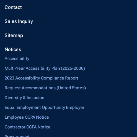
Contact
Sales Inquiry
Sitemap
Notices
Accessibility
Multi-Year Accessibility Plan (2025-2030)
2023 Accessibility Compliance Report
Request Accommodations (United States)
Diversity & Inclusion
Equal Employment Opportunity Employer
Employee CCPA Notice
Contractor CCPA Notice
Procurement