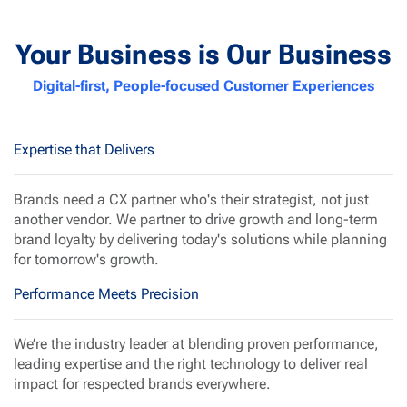
Your Business is Our Business
Digital-first, People-focused Customer Experiences
Expertise that Delivers
Brands need a CX partner who's their strategist, not just
another vendor. We partner to drive growth and long-term
brand loyalty by delivering today's solutions while planning
for tomorrow's growth.
Performance Meets Precision
We’re the industry leader at blending
proven performance
,
leading expertise
and the
right technology
to deliver real
impact for respected brands everywhere.