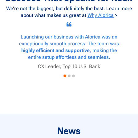
We’re not the biggest, but definitely the best. Learn more
about what makes us great at
Why Alorica
>
e-
Launching our business with Alorica was an
ple
exceptionally smooth process. The team was
pro
and our
highly efficient and supportive
, making the
deliv
tomer
entire setup effortless and seamless.
collab
CX Leader, Top 10 U.S. Bank
Cu
y
News