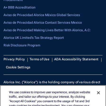
A+ BBB Accreditation
Aviso de Privacidad Alorica México Global Services
Aviso de Privacidad Alorica Contact Services Mexico
Aviso de Privacidad Making Lives Better With Alorica, A.C:
Alorica UK Limited’s Tax Strategy Report
Risk Disclosure Program
Privacy Policy
Terms of Use
ADA Accessibility Statement
Cookie Settings
Alorica Inc. (“Alorica”) is the holding company of various direct
and indirect subsidiaries, including Systems & Services
We use cookies to improve user experience, analyze website
Technologies, Inc. (SST), NMLS 950746. Many of Alorica Inc.’s
traffic, and tailor our offerings to your interest. By clicking
subsidiaries operate under the brand, Alorica, but all remain
“Accept All Cookies” you consent to the usage of 1st and 3rd
separate legal entities.
party cookies (or similar technologies). You can change your