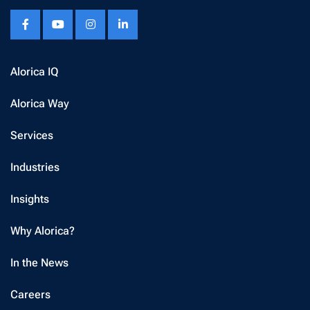
Alorica IQ
Alorica Way
Services
Industries
Insights
Why Alorica?
In the News
Careers